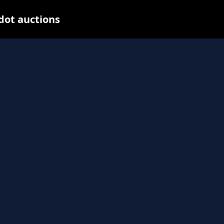
dot auctions
.