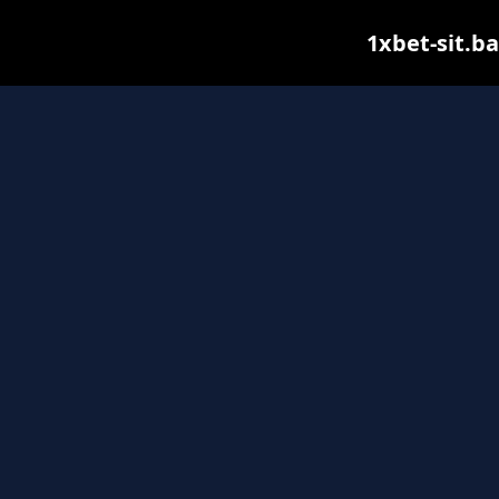
1xbet-sit.b