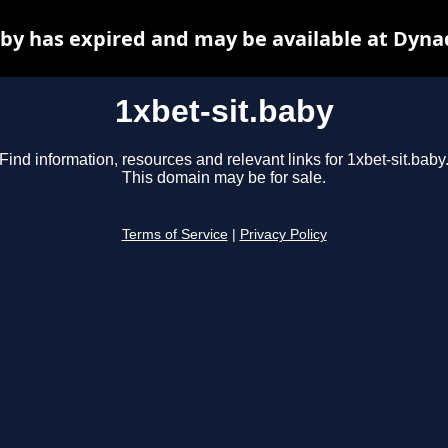
aby has expired and may be available at Dyna
1xbet-sit.baby
Find information, resources and relevant links for 1xbet-sit.baby
This domain may be for sale.
Terms of Service
|
Privacy Policy