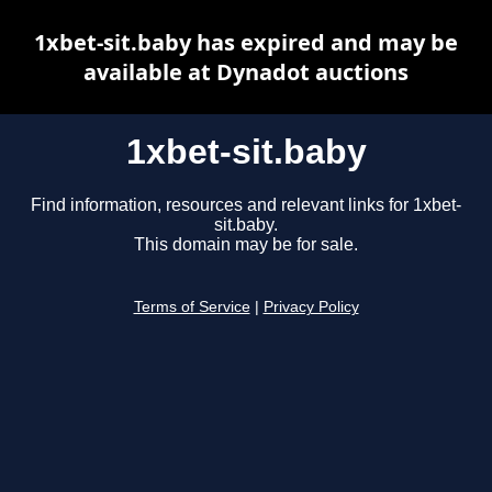
1xbet-sit.baby has expired and may be
available at Dynadot auctions
1xbet-sit.baby
Find information, resources and relevant links for 1xbet-
sit.baby.
This domain may be for sale.
Terms of Service
|
Privacy Policy