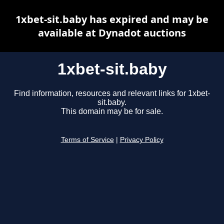
1xbet-sit.baby has expired and may be
available at Dynadot auctions
1xbet-sit.baby
Find information, resources and relevant links for 1xbet-
sit.baby.
This domain may be for sale.
Terms of Service
|
Privacy Policy